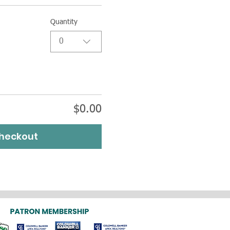
Quantity
0
$0.00
heckout