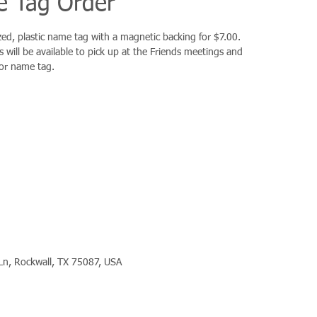
 Tag Order
d, plastic name tag with a magnetic backing for $7.00.
 will be available to pick up at the Friends meetings and
for name tag.
Ln, Rockwall, TX 75087, USA