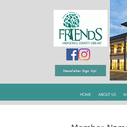
Newsletter Sign Up!
HOME
ABOUT US
M