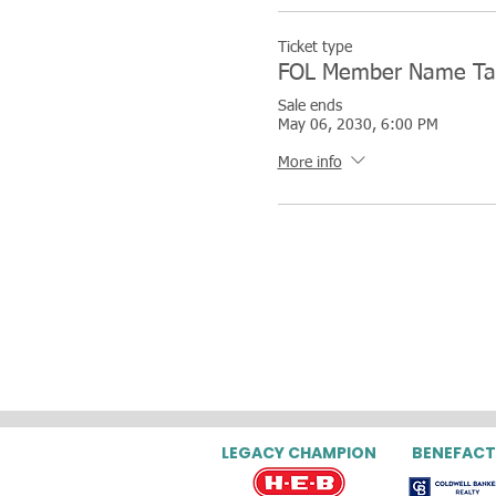
Ticket type
FOL Member Name Ta
Sale ends
May 06, 2030, 6:00 PM
More info
LEGACY CHAMPION
BENEFACT