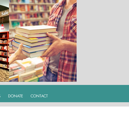
S
DONATE
CONTACT