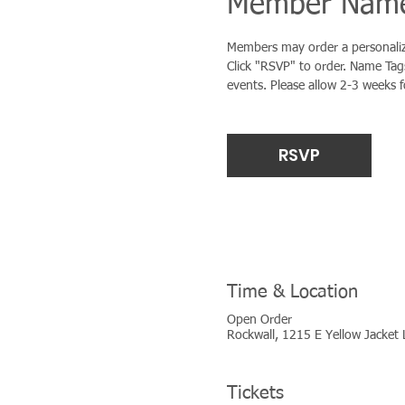
Member Name
Members may order a personalize
Click "RSVP" to order. Name Tags
events. Please allow 2-3 weeks 
RSVP
Time & Location
Open Order
Rockwall, 1215 E Yellow Jacket 
Tickets