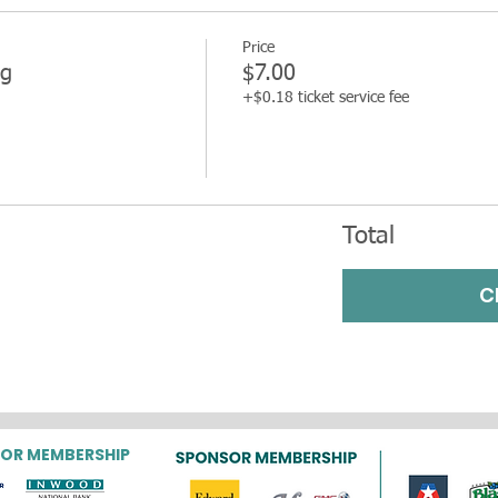
Price
g
$7.00
+$0.18 ticket service fee
Total
C
OR MEMBERSHIP