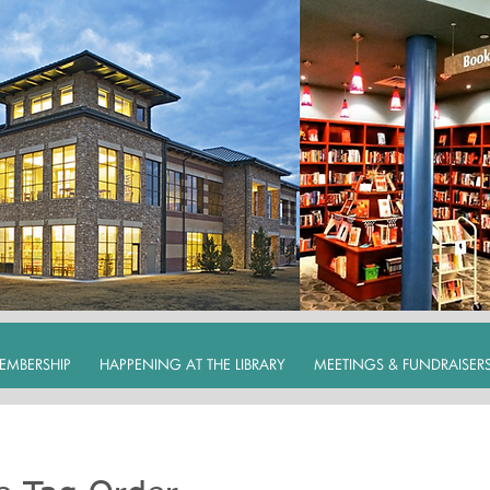
EMBERSHIP
HAPPENING AT THE LIBRARY
MEETINGS & FUNDRAISER