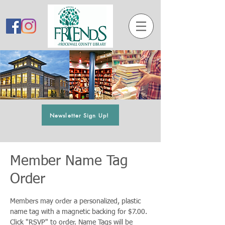
Newsletter Sign Up!
Member Name Tag
Order
Members may order a personalized, plastic
name tag with a magnetic backing for $7.00.
Click "RSVP" to order. Name Tags will be