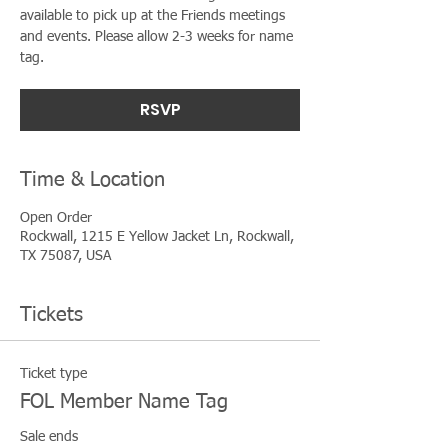
available to pick up at the Friends meetings
and events. Please allow 2-3 weeks for name
tag.
RSVP
Time & Location
Open Order
Rockwall, 1215 E Yellow Jacket Ln, Rockwall,
TX 75087, USA
Tickets
Ticket type
FOL Member Name Tag
Sale ends