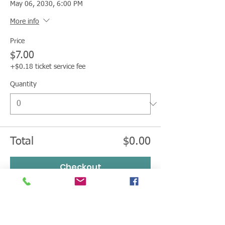
May 06, 2030, 6:00 PM
More info
Price
$7.00
+$0.18 ticket service fee
Quantity
Total
$0.00
Checkout
LEGACY CHAMPION